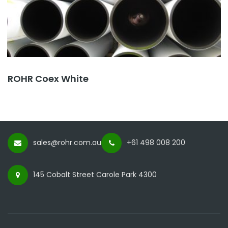
ROHR Coex White
sales@rohr.com.au
+61 498 008 200
145 Cobalt Street Carole Park 4300