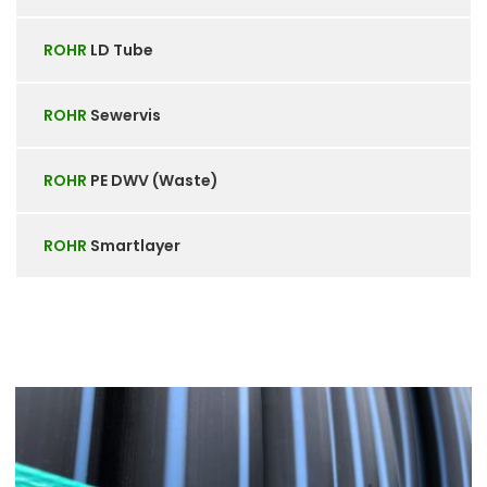
ROHR
LD Tube
ROHR
Sewervis
ROHR
PE DWV (Waste)
ROHR
Smartlayer