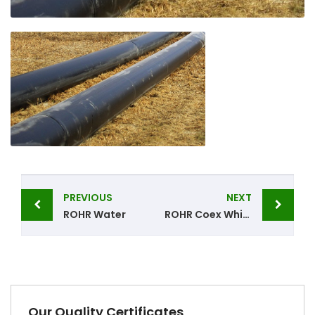
Post
PREVIOUS
NEXT
navigation
ROHR Water
ROHR Coex White
Our Quality Certificates