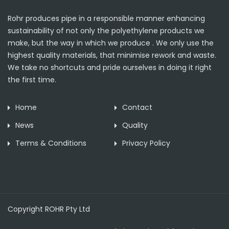
Rohr produces pipe in a responsible manner enhancing
sustainability of not only the polyethylene products we
make, but the way in which we produce . We only use the
highest quality materials, that minimise rework and waste.
We take no shortcuts and pride ourselves in doing it right
the first time.
Home
Contact
News
Quality
Terms & Conditions
Privacy Policy
Copyright ROHR Pty Ltd