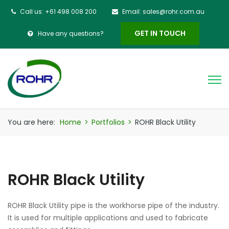
Call us: +61 498 008 200
Email: sales@rohr.com.au
GET IN TOUCH
Have any questions?
You are here:
Home
>
Portfolios
>
ROHR Black Utility
ROHR Black Utility
ROHR Black Utility pipe is the workhorse pipe of the industry.
It is used for multiple applications and used to fabricate