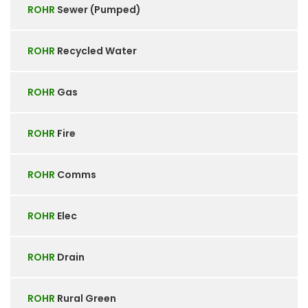
ROHR
Sewer (Pumped)
ROHR
Recycled Water
ROHR
Gas
ROHR
Fire
ROHR
Comms
ROHR
Elec
ROHR
Drain
ROHR
Rural Green