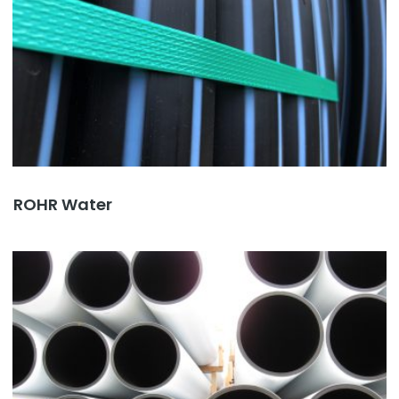
ROHR Water