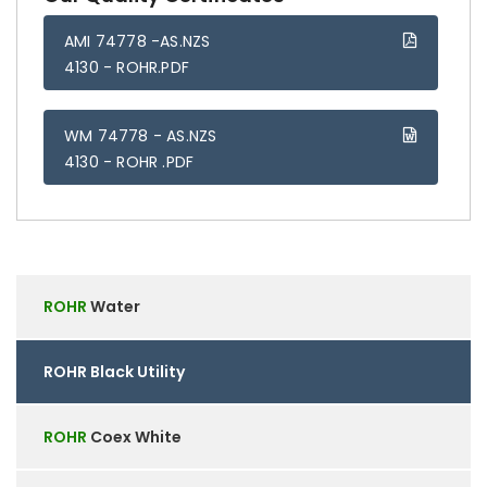
AMI 74778 -AS.NZS
4130 - ROHR.PDF
WM 74778 - AS.NZS
4130 - ROHR .PDF
ROHR
Water
ROHR
Black Utility
ROHR
Coex White