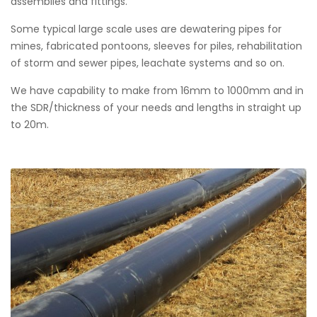
assemblies and fittings.
Some typical large scale uses are dewatering pipes for
mines, fabricated pontoons, sleeves for piles, rehabilitation
of storm and sewer pipes, leachate systems and so on.
We have capability to make from 16mm to 1000mm and in
the SDR/thickness of your needs and lengths in straight up
to 20m.